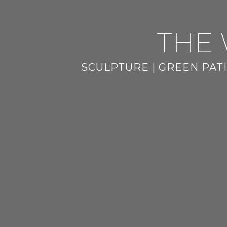
THE 
SCULPTURE | GREEN PATI