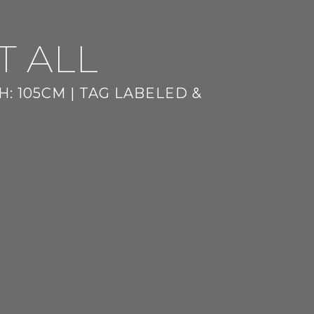
T ALL
: 105CM | TAG LABELED &