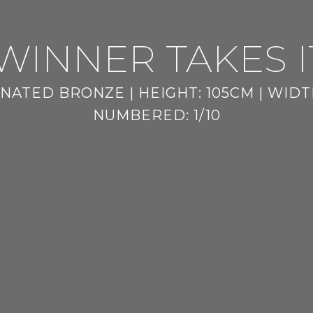
WINNER TAKES I
NATED BRONZE | HEIGHT: 105CM | WIDTH
NUMBERED: 1/10