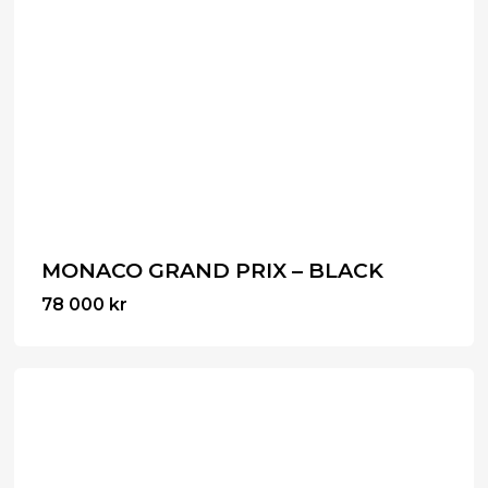
MONACO GRAND PRIX – BLACK
78 000
kr