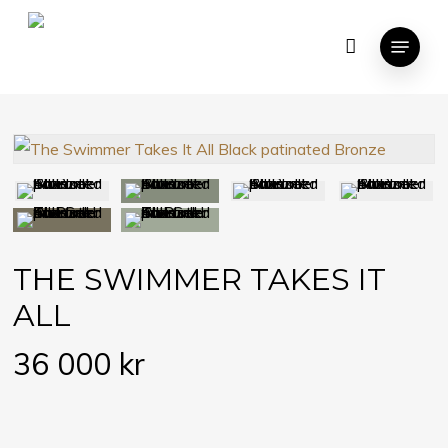
Skip
Menu
to
Close
CART
Cart
main
content
THE SWIMMER TAKES IT
ALL
36 000
kr