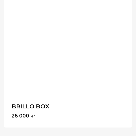
BRILLO BOX
26 000
kr