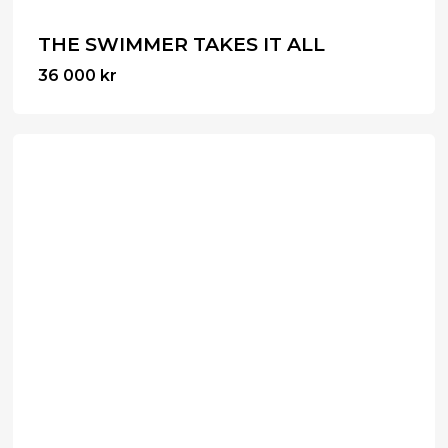
THE SWIMMER TAKES IT ALL
36 000
kr