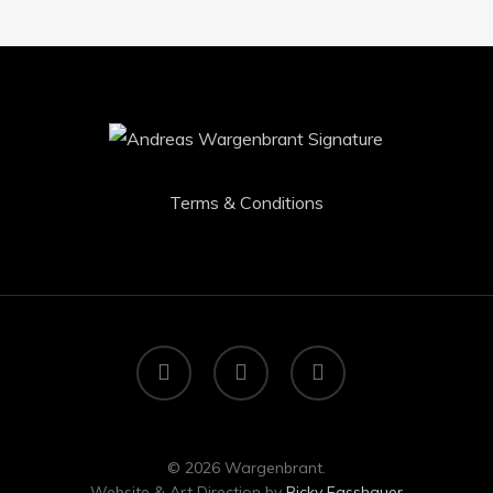
Terms & Conditions
facebook
youtube
instagram
© 2026 Wargenbrant.
Website & Art Direction by
Ricky Fasshauer