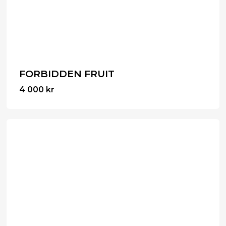
FORBIDDEN FRUIT
4 000
kr