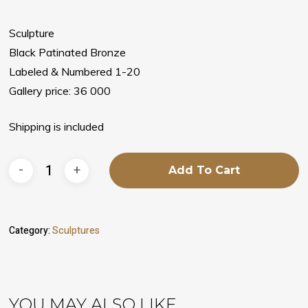
Sculpture
Black Patinated Bronze
Labeled & Numbered 1-20
Gallery price: 36 000
Shipping is included
Add To Cart
Category:
Sculptures
YOU MAY ALSO LIKE